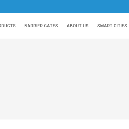
ODUCTS
BARRIER GATES
ABOUT US
SMART CITIES