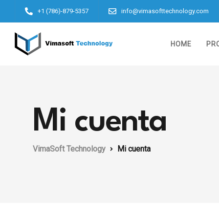
+1 (786)-879-5357
info@vimasofttechnology.com
HOME
PR
Mi cuenta
VimaSoft Technology
Mi cuenta