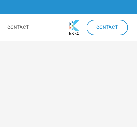
CONTACT
CONTACT