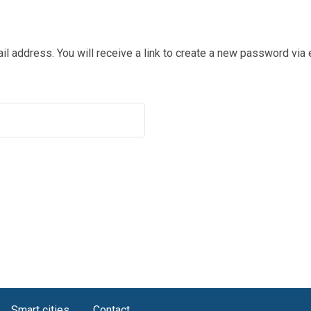
 address. You will receive a link to create a new password via 
Smart cities
Contact