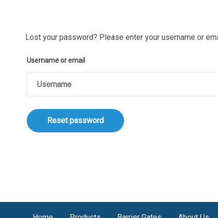
Lost your password? Please enter your username or email
Username or email
Reset password
Home
Products
Barrier Gates
About Us